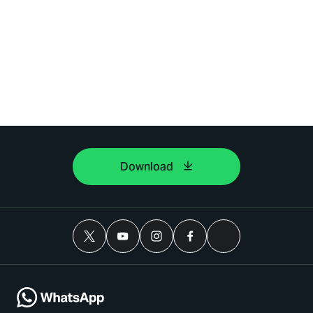
Download