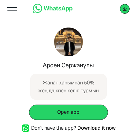
Арсен Сержанұлы
Жанат ханымнан 50%
жеңілдікпен келіп тұрмын
Open app
Don't have the app?
Download it now