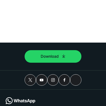
Download