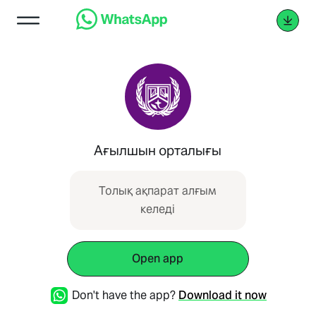
Ағылшын орталығы
Толық ақпарат алғым
келеді
Open app
Don't have the app?
Download it now