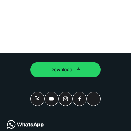
Download