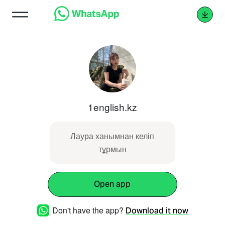
1english.kz
Лаура ханымнан келіп
тұрмын
Open app
Don't have the app?
Download it now