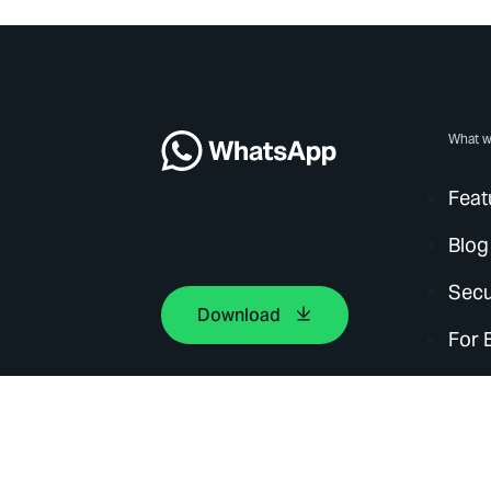
What w
Feat
Blog
Secu
Download
For 