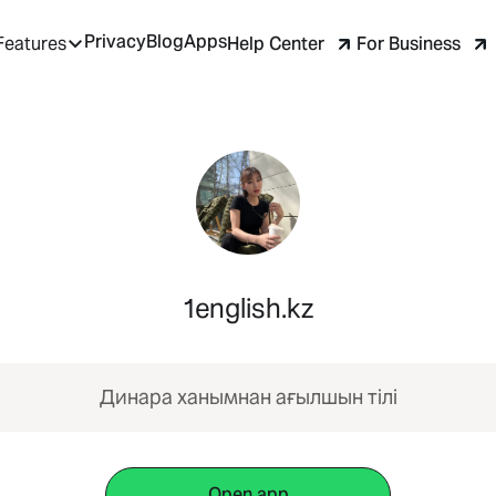
Privacy
Blog
Apps
Help Center
For Business
Features
1english.kz
Динара ханымнан ағылшын тілі
Open app