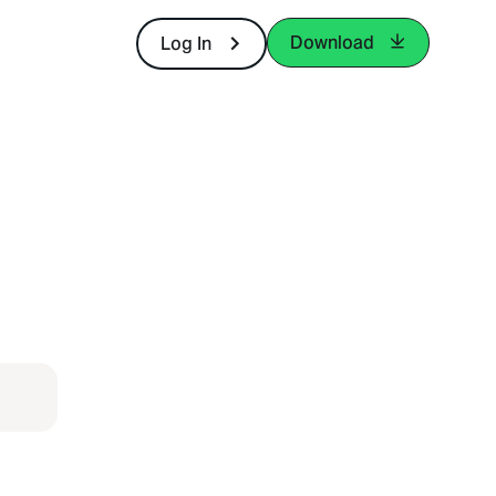
Download
Log In