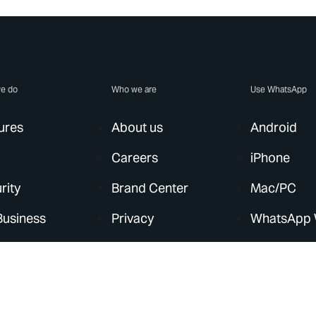
e do
Who we are
Use WhatsApp
ures
About us
Android
Careers
iPhone
rity
Brand Center
Mac/PC
Business
Privacy
WhatsApp