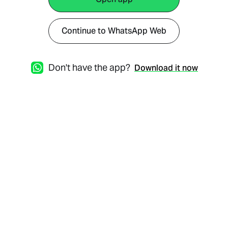
Continue to WhatsApp Web
Don't have the app?
Download it now