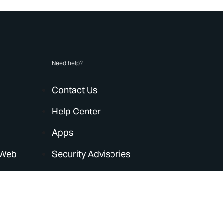
Need help?
Contact Us
Help Center
Apps
 Web
Security Advisories