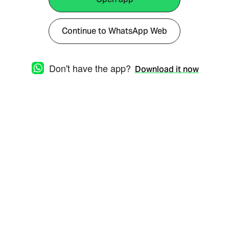
Continue to WhatsApp Web
Don't have the app?
Download it now