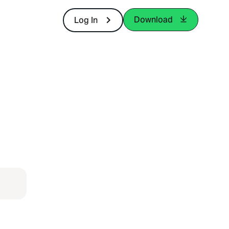
Download
Log In