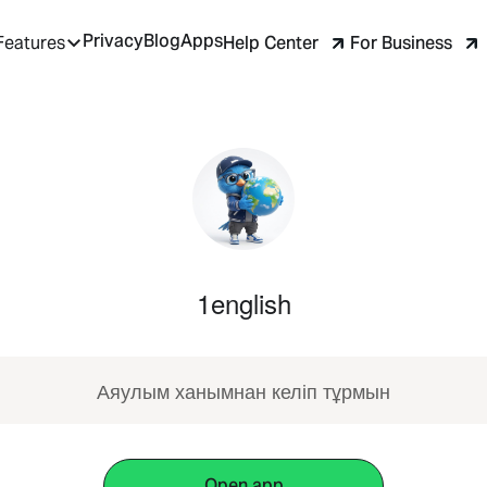
Privacy
Blog
Apps
Help Center
For Business
Features
1english
Аяулым ханымнан келіп тұрмын
Open app