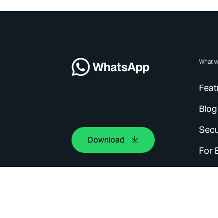
What w
Feat
Blog
Secu
Download
For 