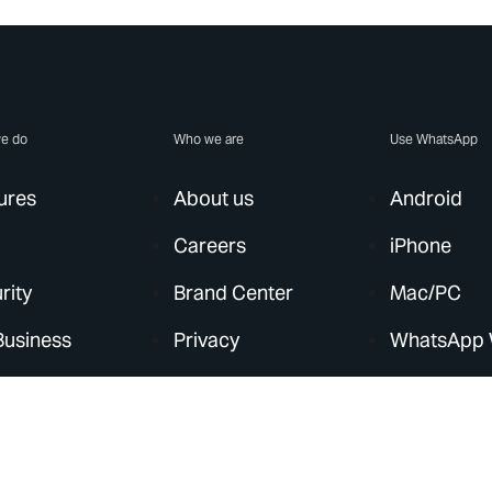
e do
Who we are
Use WhatsApp
ures
About us
Android
Careers
iPhone
rity
Brand Center
Mac/PC
Business
Privacy
WhatsApp