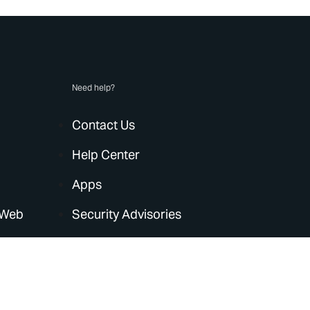
Need help?
Contact Us
Help Center
Apps
 Web
Security Advisories