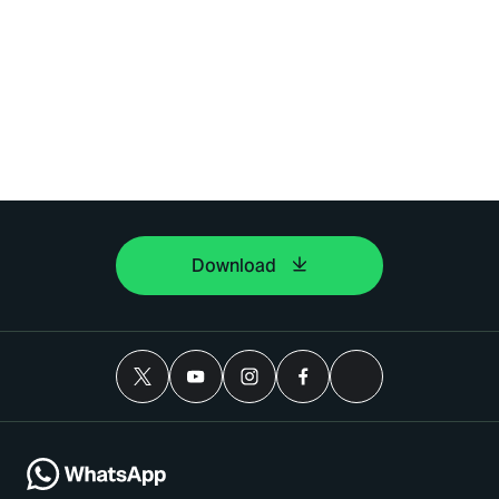
Download