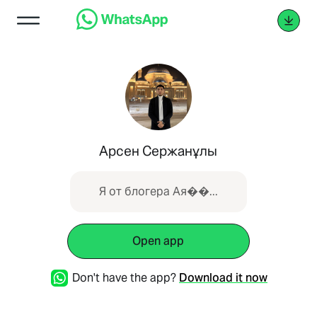
Арсен Сержанұлы
Я от блогера Ая��...
Open app
Don't have the app?
Download it now