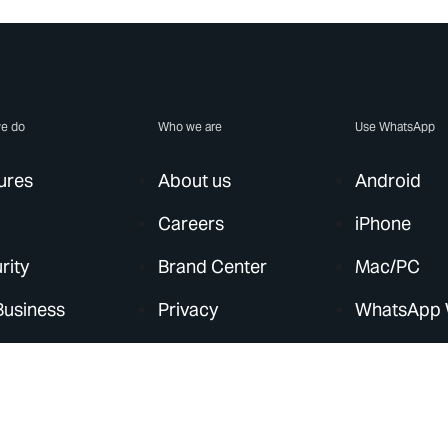
e do
Who we are
Use WhatsApp
ures
About us
Android
Careers
iPhone
rity
Brand Center
Mac/PC
Business
Privacy
WhatsApp