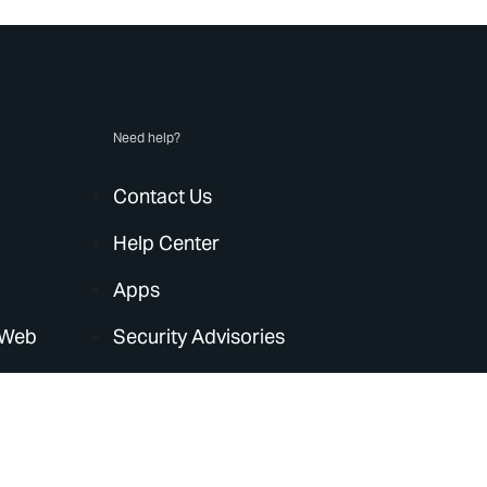
Need help?
Contact Us
Help Center
Apps
 Web
Security Advisories