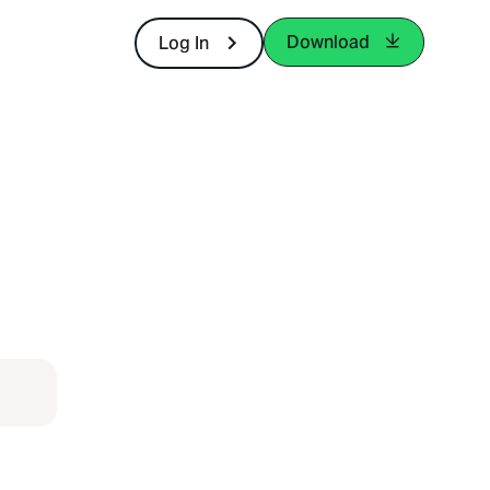
Download
Log In