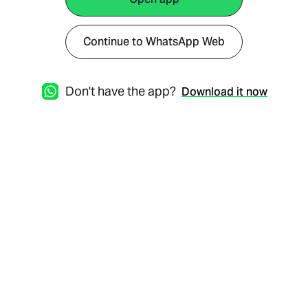
Continue to WhatsApp Web
Don't have the app?
Download it now