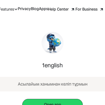
Privacy
Blog
Apps
Help Center
For Business
Features
1english
Асылайым ханымнан келіп тұрмын
Open app