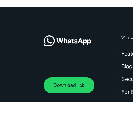
What w
Feat
Blog
Secu
Download
For 