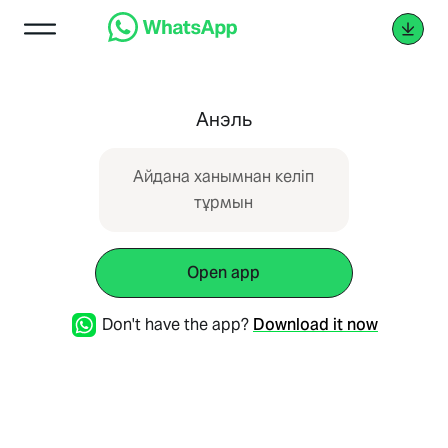
Анэль
Айдана ханымнан келіп
тұрмын
Open app
Don't have the app?
Download it now