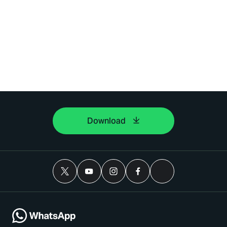
Download