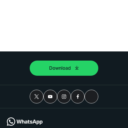
Download