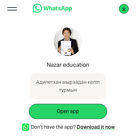
Nazar education
Адилетхан мырзадан келіп
тұрмын
Open app
Don't have the app?
Download it now